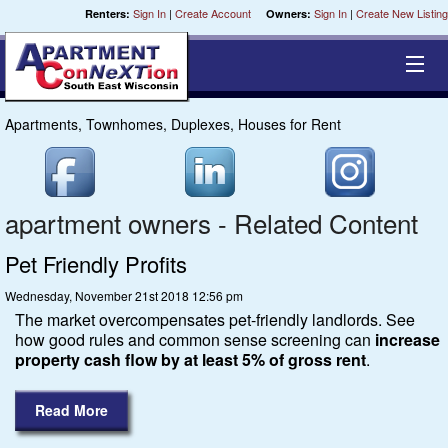
Sign In
|
Create Account
Sign In
|
Create New Listing
Renters:
Owners:
Apartments, Townhomes, Duplexes, Houses for Rent
Equal Opportunity Housing
Smart Search
apartment owners - Related Content
My Selections
Pet Friendly Profits
Wednesday, November 21st 2018 12:56 pm
Cities
The market overcompensates pet-friendly landlords. See
how good rules and common sense screening can
increase
Bedrooms
property cash flow by at least 5% of gross rent
.
Areas
Read More
Pre-Sorts