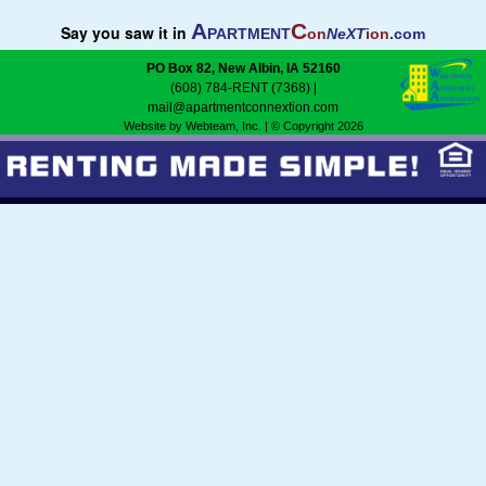
A
C
Say you saw it in
PARTMENT
on
NeXT
ion
.com
Featured
PO Box 82, New Albin, IA 52160
(608) 784-RENT (7368)
|
Services
mail@apartmentconnextion.com
Website by Webteam, Inc.
| © Copyright 2026
Blog
Renters
Owners
Policies
Company
Site Home