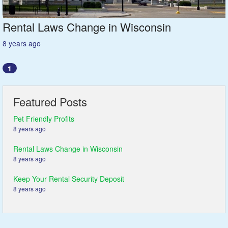
Rental Laws Change in Wisconsin
8 years ago
1
Featured Posts
Pet Friendly Profits
8 years ago
Rental Laws Change in Wisconsin
8 years ago
Keep Your Rental Security Deposit
8 years ago