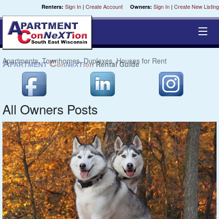
Sign In
|
Create Account
Sign In
|
Create New Listing
Renters:
Owners:
Apartments, Townhomes, Duplexes, Houses for Rent
Equal Opportunity Housing
Smart Search
All Owners Posts
My Selections
Cities
Bedrooms
Areas
Pre-Sorts