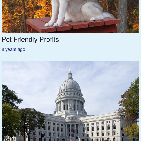
Featured
Services
Pet Friendly Profits
Blog
8 years ago
Renters
Owners
Policies
Company
Site Home